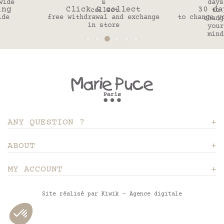
Click & collect
30 days
free withdrawal and exchange
to change your mind
in store
ANY QUESTION ?
ABOUT
MY ACCOUNT
Site réalisé par Kiwik - Agence digitale