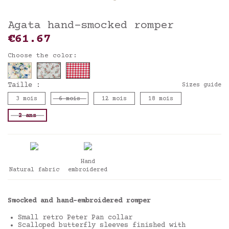
Agata hand-smocked romper
€61.67
Choose the color:
Taille :
Sizes guide
3 mois
6 mois
12 mois
18 mois
2 ans
Hand
Natural fabric
embroidered
Smocked and hand-embroidered romper
Small retro Peter Pan collar
Scalloped butterfly sleeves finished with