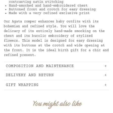
contrasting satin stitching
Hand-smocked and hand-embroidered chest
Buttoned front and crotch for easy dressing
Made with a very refined exclusive print
Our Agata romper enhances baby outfits with its
bohemian and refined style. You will love the
delicacy of its entirely hand-made smocking on the
chest and its bucolic embroidery of stylized
flowers. This model is designed for easy dressing
with its buttons at the crotch and wide opening at
the front. It is the ideal birth gift for a chic and
refined present.
COMPOSITION AND MAINTENANCE
DELIVERY AND RETURN
GIFT WRAPPING
You might also like