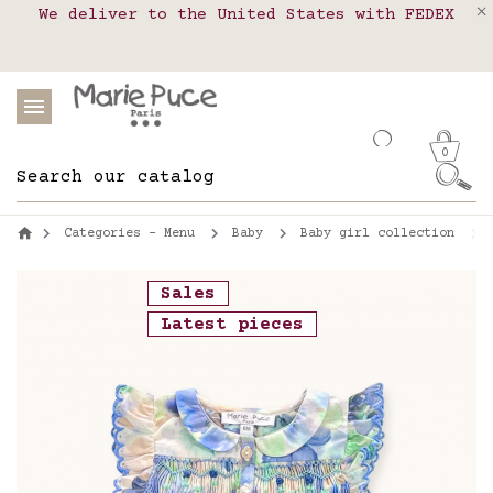
We deliver to the United States with FEDEX
Delivery in pick-up points in France,
Our website is getting a break!
Belgium, Luxembourg, Netherland, Spain and
Orders placed after August 4 will be
shipped on August 26.
Portugal
0
Categories - Menu
Baby
Baby girl collection
Sales
Latest pieces