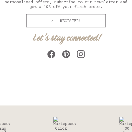
personalised offers, subscribe to our newsletter and
get a 10% off your first order.
REGISTER!
Let's stay connected!