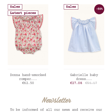
Sales
Sales
-50%
Latest pieces
ADD TO CART
ADD TO CART
Donna hand-smocked
Gabrielle baby
romper...
dress...
Price
Price
Regular price
€62.50
€27.08
€54.17
Newsletter
To be informed of all our news and receive our